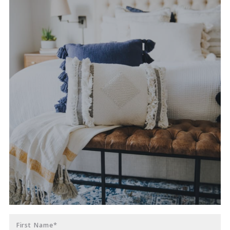
First Name*