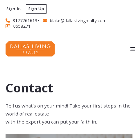
Sign In
Sign Up
8177761613
blake@dallaslivingrealty.com
0558271
Contact
Tell us what’s on your mind! Take your first steps in the
world of real estate
with the expert you can put your faith in.