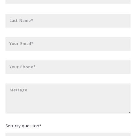
Last Name*
Your Email*
Your Phone*
Message
Security question*